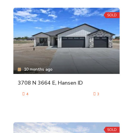
SOLD
10 months ago
3708 N 3664 E, Hansen ID
4
3
SOLD