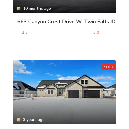
10 months ago
663 Canyon Crest Drive W, Twin Falls ID
5
3
SOLD
3 years ago