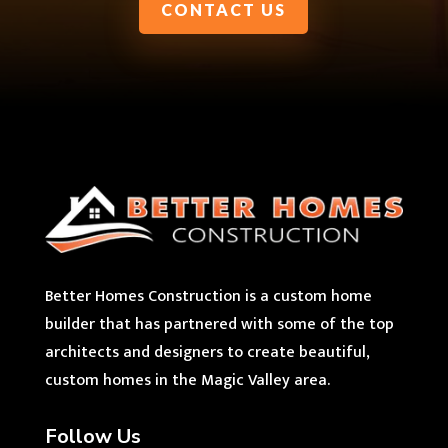
CONTACT US
Better Homes Construction is a custom home
builder that has partnered with some of the top
architects and designers to create beautiful,
custom homes in the Magic Valley area.
Follow Us