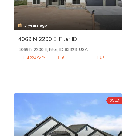
3 years ago
4069 N 2200 E, Filer ID
4069 N 2200 E, Filer, ID 83328, USA
4,224 SqFt
6
4.5
SOLD