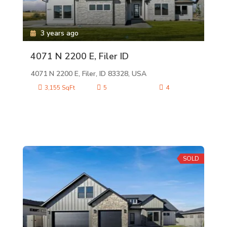
3 years ago
4071 N 2200 E, Filer ID
4071 N 2200 E, Filer, ID 83328, USA
3,155 SqFt
5
4
SOLD