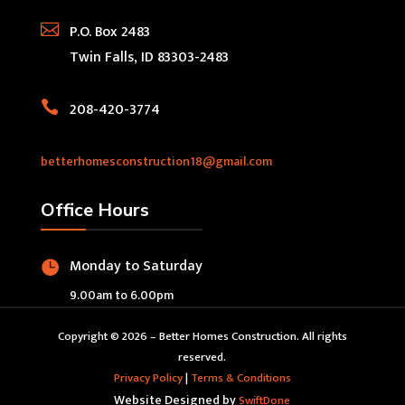

P.O. Box 2483
Twin Falls, ID 83303-2483

208-420-3774
betterhomesconstruction18@gmail.com
Office Hours
Monday to Saturday

9.00am to 6.00pm
Copyright © 2026 – Better Homes Construction. All rights
reserved.
Privacy Policy
|
Terms & Conditions
Website Designed by
SwiftDone