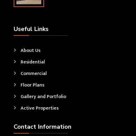
Useful Links
About Us
Residential
Commercial
Floor Plans
Gallery and Portfolio
Active Properties
Contact Information