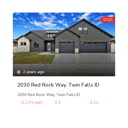
SOLD
2 years ago
2030 Red Rock Way, Twin Falls ID
2030 Red Rock Way, Twin Falls ID
2,771 SqFt
4
3.5