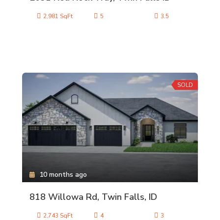
2,981 SqFt
5
3.5
SOLD
10 months ago
818 Willowa Rd, Twin Falls, ID
2,743 SqFt
4
3