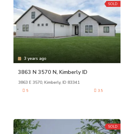
SOLD
3 years ago
3863 N 3570 N, Kimberly ID
3863 E 3570, Kimberly, ID 83341
5
3.5
SOLD