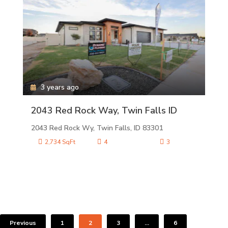
3 years ago
2043 Red Rock Way, Twin Falls ID
2043 Red Rock Wy, Twin Falls, ID 83301
2,734 SqFt
4
3
Previous
1
2
3
…
6