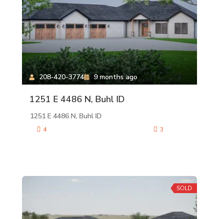
208-420-3774
9 months ago
1251 E 4486 N, Buhl ID
1251 E 4486 N, Buhl ID
4
3
SOLD