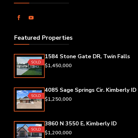
Featured Properties
1584 Stone Gate DR, Twin Falls
SOLD
$1,450,000
4085 Sage Springs Cir. Kimberly ID
SOLD
$1,250,000
3860 N 3550 E, Kimberly ID
SOLD
$1,200,000