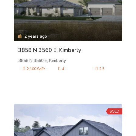
2 years ago
3858 N 3560 E, Kimberly
3858 N 3560 E, Kimberly
2,100 SqFt
4
2.5
SOLD