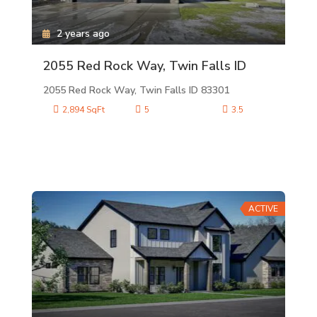
2 years ago
2055 Red Rock Way, Twin Falls ID
2055 Red Rock Way, Twin Falls ID 83301
2,894 SqFt
5
3.5
ACTIVE