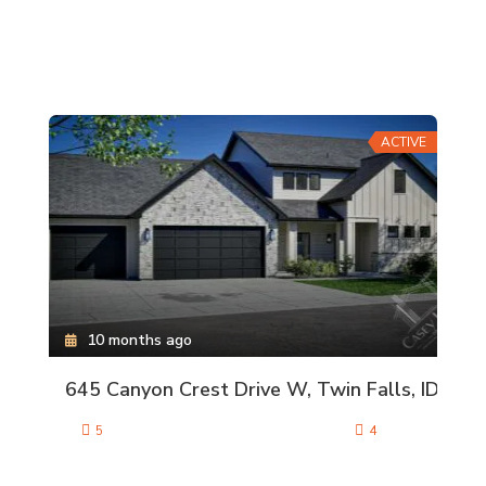
ACTIVE
10 months ago
645 Canyon Crest Drive W, Twin Falls, ID
5
4