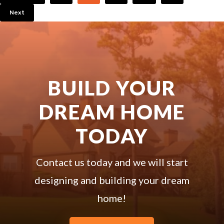
Next
BUILD YOUR
DREAM HOME
TODAY
Contact us today and we will start
designing and building your dream
home!