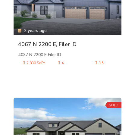
2 years ago
4067 N 2200 E, Filer ID
4037 N 2200 E Filer ID
2,830 SqFt
4
3.5
SOLD