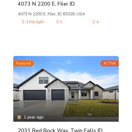
4073 N 2200 E, Filer ID
4073 N 2200 E, Filer, ID 83328, USA
3,155 SqFt
5
4
Featured
ACTIVE
1 year ago
2031 Red Rock Way, Twin Falls ID