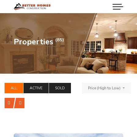
Properties
(85)
ALL
ACTIVE
SOLD
Price (High to Low)