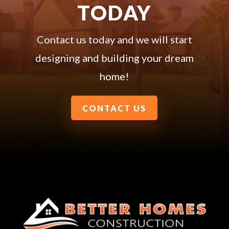
TODAY
Contact us today and we will start
designing and building your dream
home!
CONTACT US