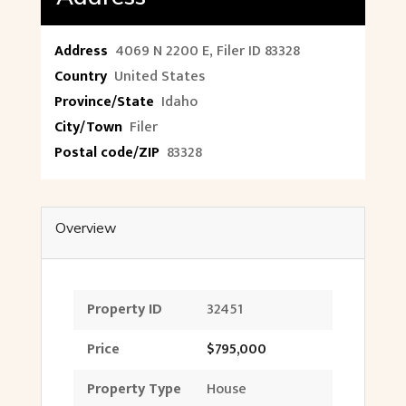
Address
4069 N 2200 E, Filer ID 83328
Country
United States
Province/State
Idaho
City/Town
Filer
Postal code/ZIP
83328
Overview
Property ID
32451
Price
$795,000
Property Type
House