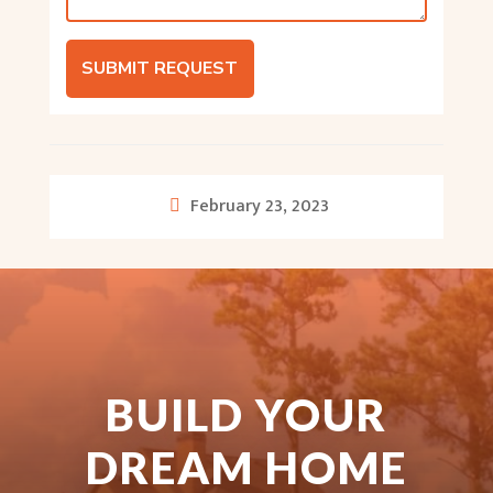
SUBMIT REQUEST
February 23, 2023
BUILD YOUR
DREAM HOME