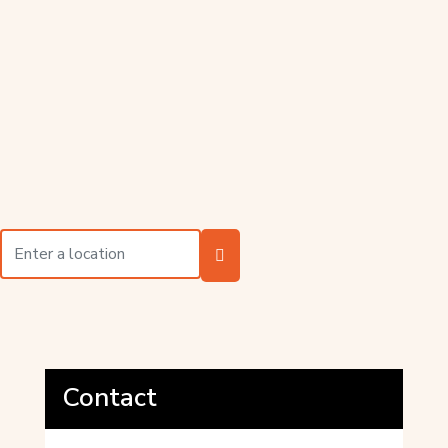
Contact