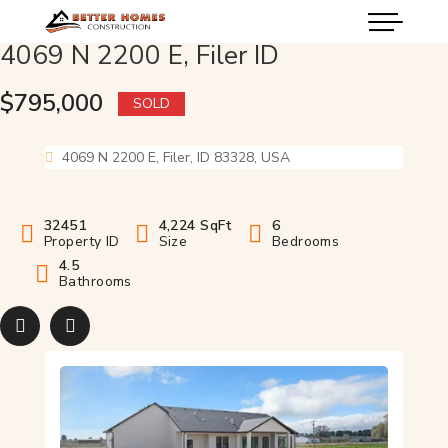
4069 N 2200 E, Filer ID
$795,000
SOLD
4069 N 2200 E, Filer, ID 83328, USA
32451
4,224 SqFt
6
Property ID
Size
Bedrooms
4.5
Bathrooms