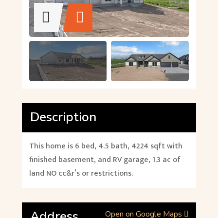
Description
This home is 6 bed, 4.5 bath, 4224 sqft with
finished basement, and RV garage, 1.3 ac of
land NO cc&r’s or restrictions.
Address
Open on Google Maps