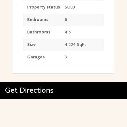
Property status
SOLD
Bedrooms
6
Bathrooms
4.5
Size
4,224 SqFt
Garages
3
Get Directions