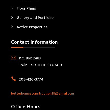
Floor Plans
Gallery and Portfolio
Active Properties
Contact Information

P.O. Box 2483
Twin Falls, ID 83303-2483

208-420-3774
betterhomesconstruction18@gmail.com
Office Hours