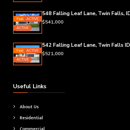
548 Falling Leaf Lane, Twin Falls, I
Featured
ACTIVE
$541,000
ACTIVE
542 Falling Leaf Lane, Twin Falls ID
Featured
ACTIVE
$521,000
ACTIVE
Useful Links
About Us
Residential
Commercial