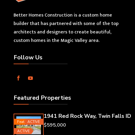
Better Homes Construction is a custom home
builder that has partnered with some of the top
architects and designers to create beautiful,
custom homes in the Magic Valley area.
Follow Us
Featured Properties
1941 Red Rock Way, Twin Falls ID
Featured
ACTIVE
$595,000
ACTIVE