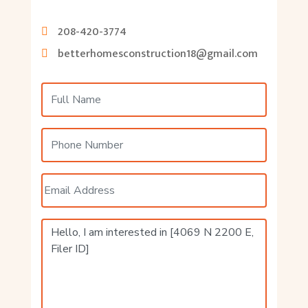
208-420-3774
betterhomesconstruction18@gmail.com