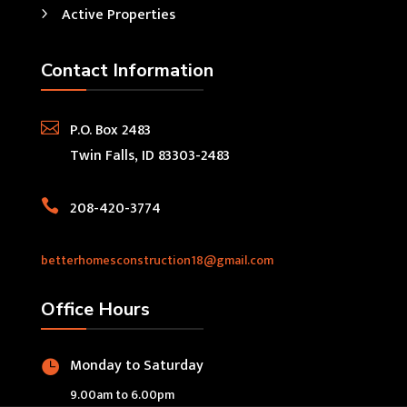
Active Properties
Contact Information

P.O. Box 2483
Twin Falls, ID 83303-2483

208-420-3774
betterhomesconstruction18@gmail.com
Office Hours
Monday to Saturday

9.00am to 6.00pm