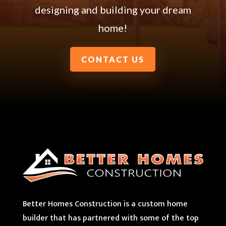
designing and building your dream
home!
CONTACT US
Better Homes Construction is a custom home
builder that has partnered with some of the top