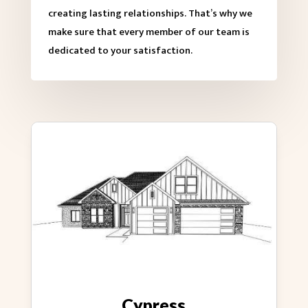
creating lasting relationships. That’s why we
make sure that every member of our team is
dedicated to your satisfaction.
Cypress