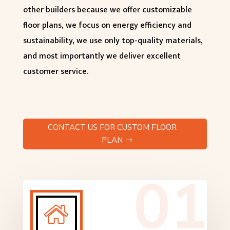
other builders because we offer customizable
floor plans, we focus on energy efficiency and
sustainability, we use only top-quality materials,
and most importantly we deliver excellent
customer service.
CONTACT US FOR CUSTOM FLOOR
PLAN
