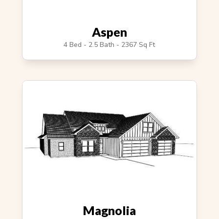
Aspen
4 Bed - 2.5 Bath - 2367 Sq Ft
Magnolia