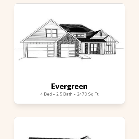
Evergreen
4 Bed - 2.5 Bath - 2470 Sq Ft