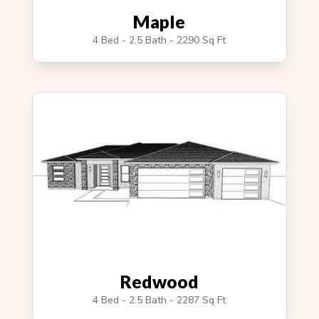
Maple
4 Bed - 2.5 Bath - 2290 Sq Ft
Redwood
4 Bed - 2.5 Bath - 2287 Sq Ft