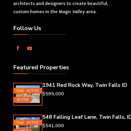
architects and designers to create beautiful,
custom homes in the Magic Valley area.
Follow Us
Featured Properties
1941 Red Rock Way, Twin Falls ID
Featured
ACTIVE
$595,000
ACTIVE
548 Falling Leaf Lane, Twin Falls, I
Featured
ACTIVE
$541,000