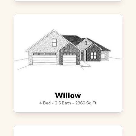
Willow
4 Bed - 2.5 Bath - 2360 Sq Ft