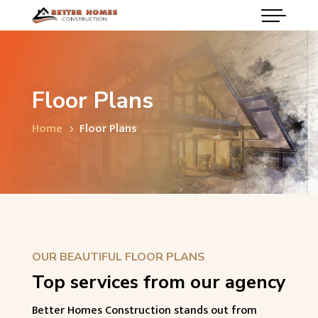
Floor Plans
Home
Floor Plans
5
OUR BEAUTIFUL FLOOR PLANS
Top services from our agency
Better Homes Construction stands out from