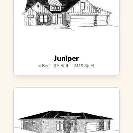
Juniper
4 Bed - 3.5 Bath - 2419 Sq Ft