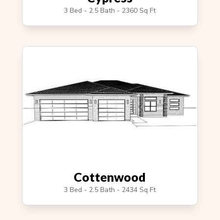
3 Bed - 2.5 Bath - 2360 Sq Ft
Cottenwood
3 Bed - 2.5 Bath - 2434 Sq Ft