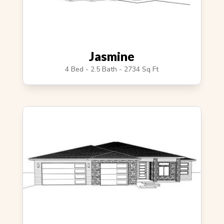
Jasmine
4 Bed - 2.5 Bath - 2734 Sq Ft