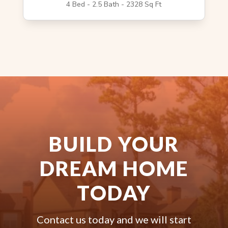
4 Bed - 2.5 Bath - 2328 Sq Ft
BUILD YOUR
DREAM HOME
TODAY
Contact us today and we will start