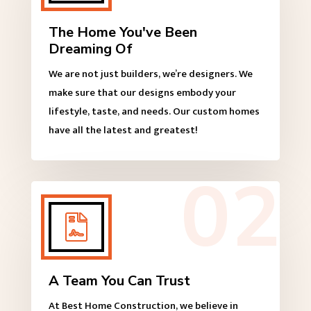
The Home You've Been
Dreaming Of
We are not just builders, we’re designers. We
make sure that our designs embody your
lifestyle, taste, and needs. Our custom homes
have all the latest and greatest!

A Team You Can Trust
At Best Home Construction, we believe in