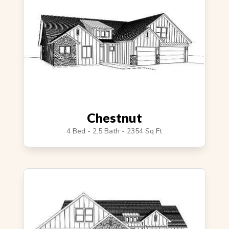
Chestnut
4 Bed - 2.5 Bath - 2354 Sq Ft