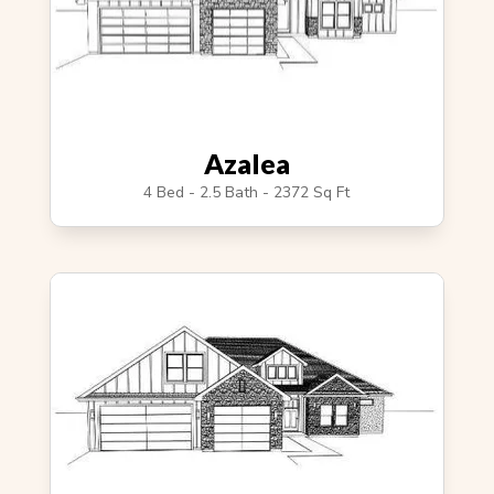
Azalea
4 Bed - 2.5 Bath - 2372 Sq Ft