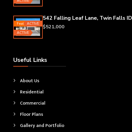
ACTIVE
542 Falling Leaf Lane, Twin Falls ID
Featured
ACTIVE
$521,000
ACTIVE
Useful Links
About Us
Residential
Commercial
Floor Plans
Gallery and Portfolio