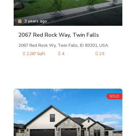
3 years ago
2067 Red Rock Way, Twin Falls
2067 Red Rock Wy, Twin Falls, ID 83301, USA
2,287 SqFt
4
2.5
SOLD