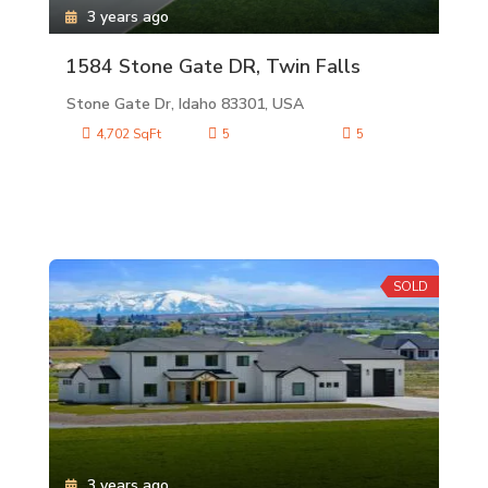
3 years ago
1584 Stone Gate DR, Twin Falls
Stone Gate Dr, Idaho 83301, USA
4,702 SqFt
5
5
SOLD
3 years ago