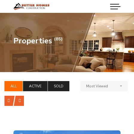
Properties
(85)
ALL
ACTIVE
SOLD
Most Viewed