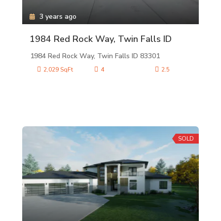
3 years ago
1984 Red Rock Way, Twin Falls ID
1984 Red Rock Way, Twin Falls ID 83301
2,029 SqFt
4
2.5
SOLD