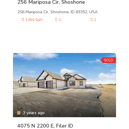
256 Mariposa Cir, Shoshone
256 Mariposa Cir, Shoshone, ID 83352, USA
1,650 SqFt
3
2
SOLD
3 years ago
4075 N 2200 E, Filer ID