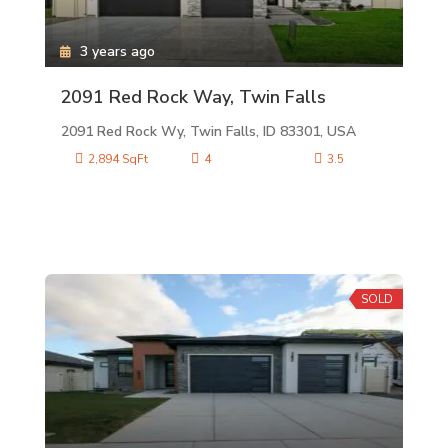
3 years ago
2091 Red Rock Way, Twin Falls
2091 Red Rock Wy, Twin Falls, ID 83301, USA
2,894 SqFt
4
3.5
SOLD