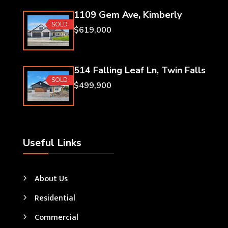
1109 Gem Ave, Kimberly
SOLD
$619,000
514 Falling Leaf Ln, Twin Falls
SOLD
$499,900
Useful Links
About Us
Residential
Commercial