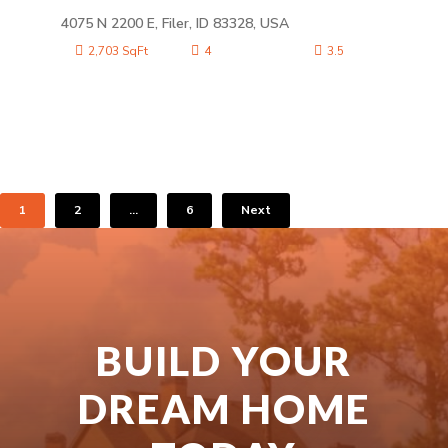
4075 N 2200 E, Filer, ID 83328, USA
2,703 SqFt
4
3.5
1
2
…
6
Next
BUILD YOUR
DREAM HOME