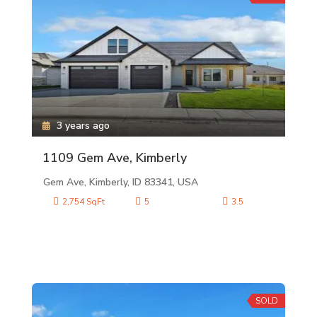
3 years ago
1109 Gem Ave, Kimberly
Gem Ave, Kimberly, ID 83341, USA
2,754 SqFt
5
3.5
SOLD