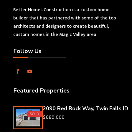
Better Homes Construction is a custom home
builder that has partnered with some of the top
architects and designers to create beautiful,
custom homes in the Magic Valley area.
Follow Us
Featured Properties
2090 Red Rock Way, Twin Falls ID
SOLD
$689,000