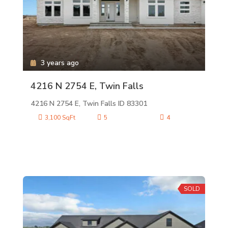
3 years ago
4216 N 2754 E, Twin Falls
4216 N 2754 E, Twin Falls ID 83301
3,100 SqFt
5
4
SOLD