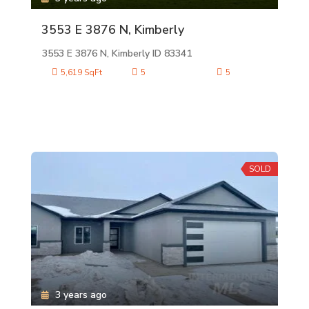
3553 E 3876 N, Kimberly
3553 E 3876 N, Kimberly ID 83341
5,619 SqFt
5
5
SOLD
3 years ago