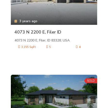
3 years ago
4073 N 2200 E, Filer ID
4073 N 2200 E, Filer, ID 83328, USA
3,155 SqFt
5
4
SOLD