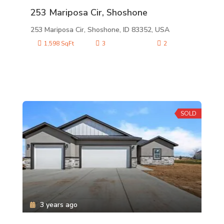
253 Mariposa Cir, Shoshone
253 Mariposa Cir, Shoshone, ID 83352, USA
1,598 SqFt
3
2
SOLD
3 years ago