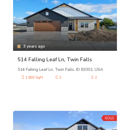
3 years ago
514 Falling Leaf Ln, Twin Falls
514 Falling Leaf Ln, Twin Falls, ID 83301, USA
1,803 SqFt
3
2
SOLD