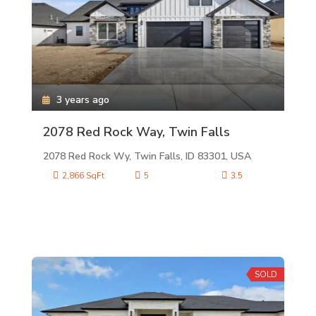
3 years ago
2078 Red Rock Way, Twin Falls
2078 Red Rock Wy, Twin Falls, ID 83301, USA
2,866 SqFt
5
3.5
SOLD