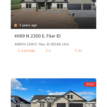
3 years ago
4069 N 2200 E, Filer ID
4069 N 2200 E, Filer, ID 83328, USA
4,224 SqFt
6
4.5
SOLD