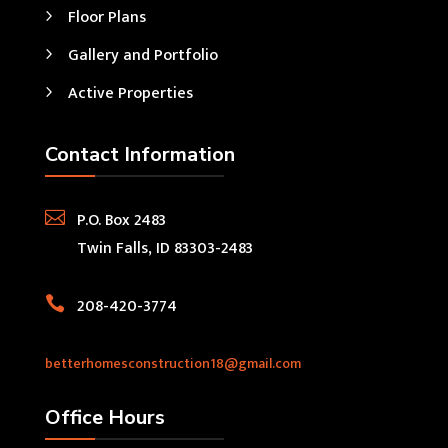
Floor Plans
Gallery and Portfolio
Active Properties
Contact Information

P.O. Box 2483
Twin Falls, ID 83303-2483

208-420-3774
betterhomesconstruction18@gmail.com
Office Hours