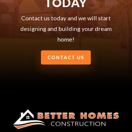
TODAY
Contact us today and we will start
designing and building your dream
home!
CONTACT US