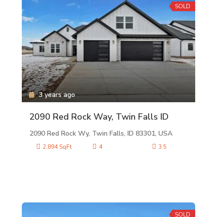
SOLD
3 years ago
2090 Red Rock Way, Twin Falls ID
2090 Red Rock Wy, Twin Falls, ID 83301, USA
2,894 SqFt
4
3.5
SOLD