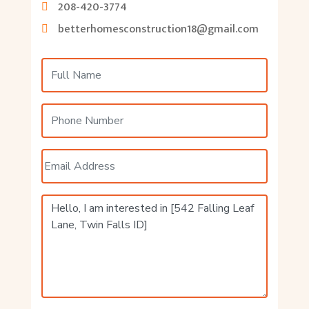
208-420-3774
betterhomesconstruction18@gmail.com