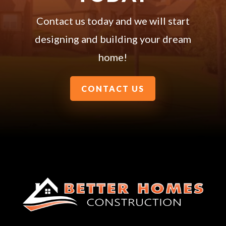
Contact us today and we will start
designing and building your dream
home!
CONTACT US