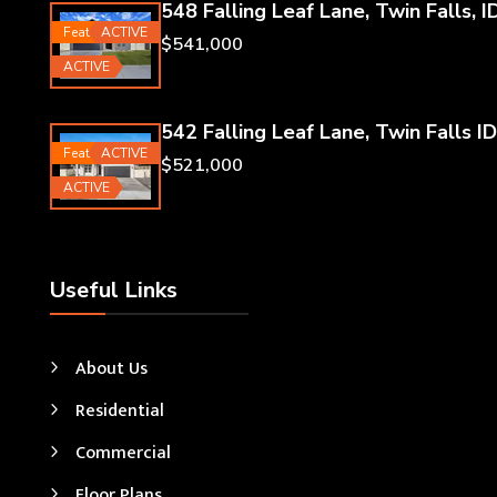
548 Falling Leaf Lane, Twin Falls, I
Featured
ACTIVE
$541,000
ACTIVE
542 Falling Leaf Lane, Twin Falls ID
Featured
ACTIVE
$521,000
ACTIVE
Useful Links
About Us
Residential
Commercial
Floor Plans