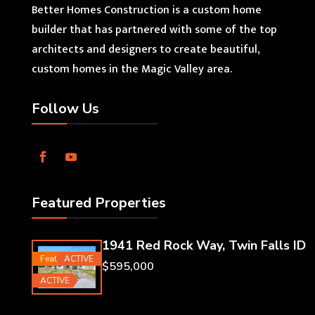
Better Homes Construction is a custom home
builder that has partnered with some of the top
architects and designers to create beautiful,
custom homes in the Magic Valley area.
Follow Us
Featured Properties
1941 Red Rock Way, Twin Falls ID
Featured
ACTIVE
$595,000
ACTIVE