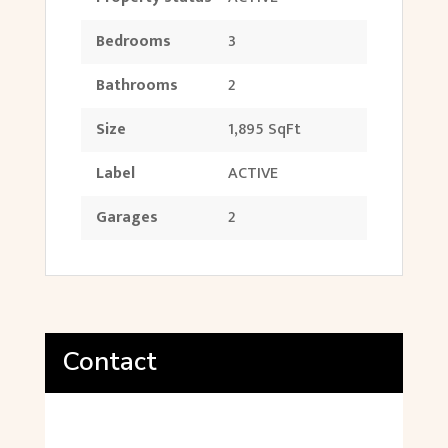
Bedrooms
3
Bathrooms
2
Size
1,895 SqFt
Label
ACTIVE
Garages
2
Contact