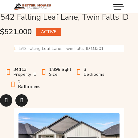
542 Falling Leaf Lane, Twin Falls ID
$521,000
ACTIVE
542 Falling Leaf Lane. Twin Falls, ID 83301
34113
1,895 SqFt
3
Property ID
Size
Bedrooms
2
Bathrooms