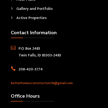
Gallery and Portfolio
Active Properties
Contact Information

P.O. Box 2483
Twin Falls, ID 83303-2483

208-420-3774
betterhomesconstruction18@gmail.com
Office Hours