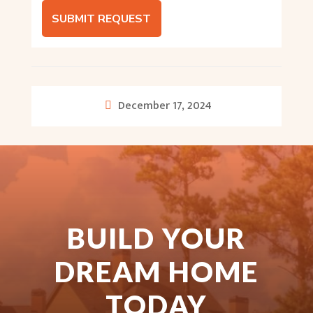
SUBMIT REQUEST
December 17, 2024
BUILD YOUR
DREAM HOME
TODAY