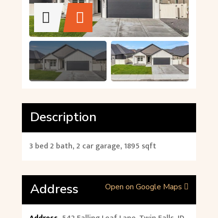
Description
3 bed 2 bath, 2 car garage, 1895 sqft
Address
Open on Google Maps