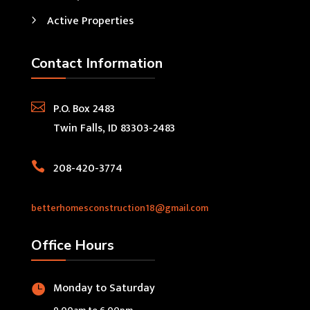
Active Properties
Contact Information

P.O. Box 2483
Twin Falls, ID 83303-2483

208-420-3774
betterhomesconstruction18@gmail.com
Office Hours
Monday to Saturday
