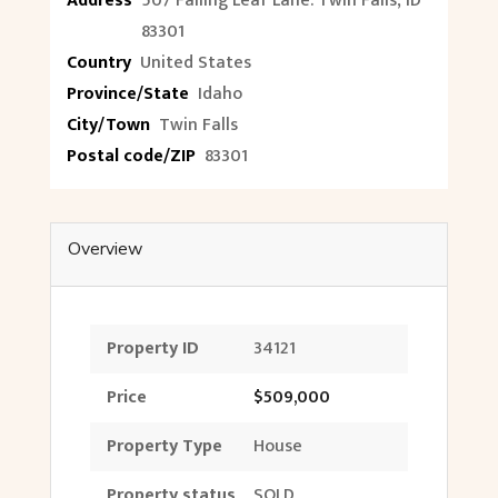
Address
507 Falling Leaf Lane. Twin Falls, ID
83301
Country
United States
Province/State
Idaho
City/Town
Twin Falls
Postal code/ZIP
83301
Overview
Property ID
34121
Price
$509,000
Property Type
House
Property status
SOLD