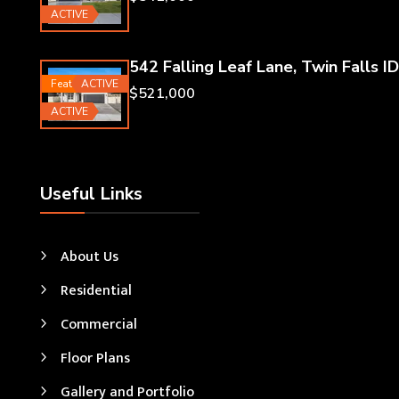
ACTIVE
542 Falling Leaf Lane, Twin Falls ID
Featured
ACTIVE
$521,000
ACTIVE
Useful Links
About Us
Residential
Commercial
Floor Plans
Gallery and Portfolio