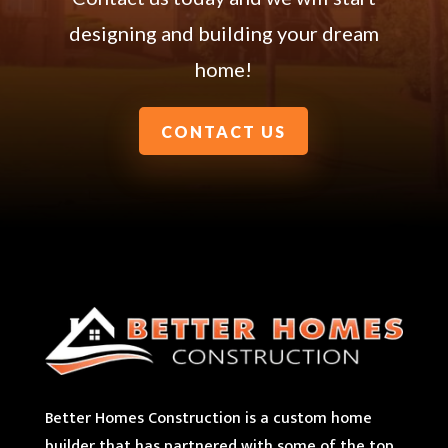
designing and building your dream
home!
CONTACT US
Better Homes Construction is a custom home
builder that has partnered with some of the top