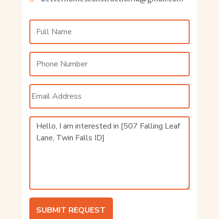
SUBMIT REQUEST