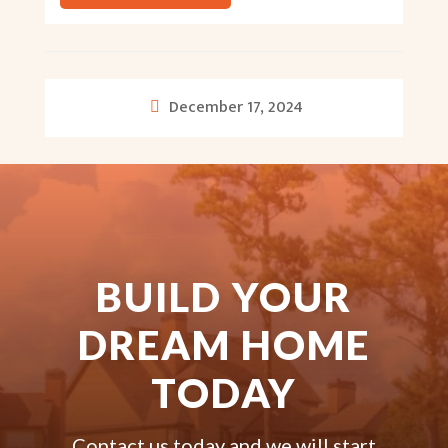
December 17, 2024
BUILD YOUR
DREAM HOME
TODAY
Contact us today and we will start