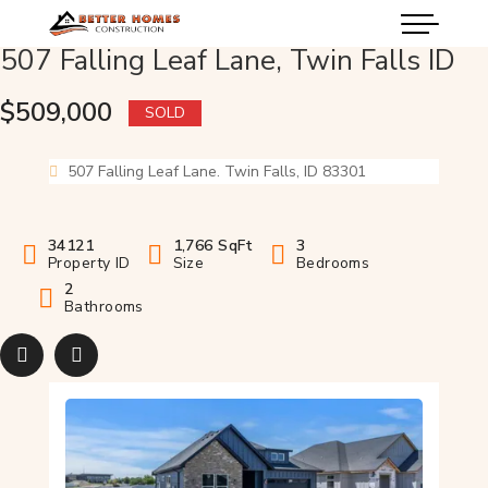
507 Falling Leaf Lane, Twin Falls ID
$509,000
SOLD
507 Falling Leaf Lane. Twin Falls, ID 83301
34121
1,766 SqFt
3
Property ID
Size
Bedrooms
2
Bathrooms