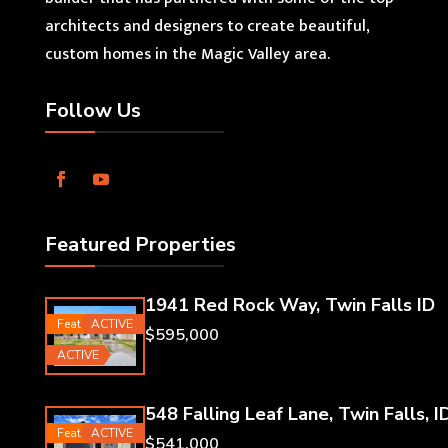
architects and designers to create beautiful,
custom homes in the Magic Valley area.
Follow Us
Featured Properties
1941 Red Rock Way, Twin Falls ID
Featured
ACTIVE
$595,000
ACTIVE
548 Falling Leaf Lane, Twin Falls, I
Featured
ACTIVE
$541,000