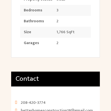
Bedrooms
3
Bathrooms
2
Size
1,766 SqFt
Garages
2
Contact
208-420-3774
betterhomesconstruction18@gmail.com