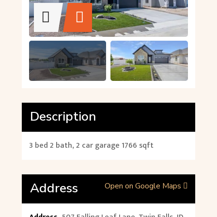
Description
3 bed 2 bath, 2 car garage 1766 sqft
Address
Open on Google Maps