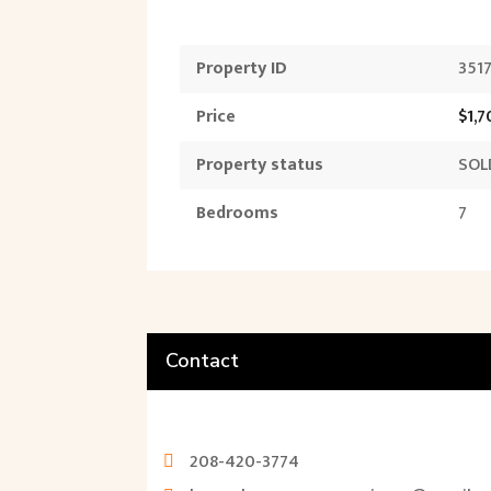
Property ID
351
Price
$1,
Property status
SOL
Bedrooms
7
Contact
208-420-3774