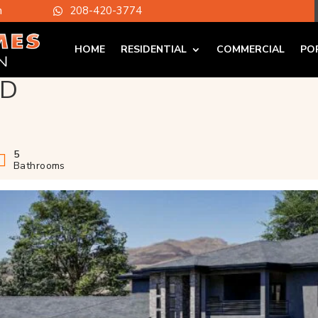
m
208-420-3774

HOME
RESIDENTIAL
COMMERCIAL
PO
ID
5
Bathrooms