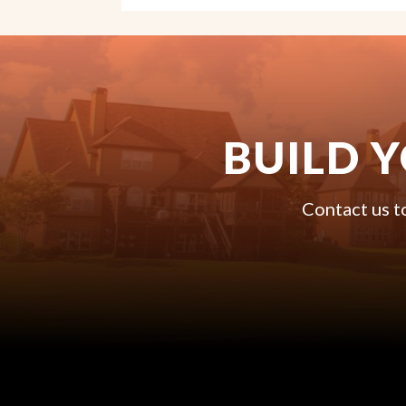
BUILD 
Contact us t