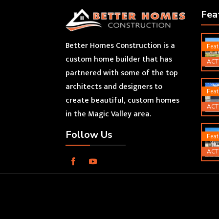
Fea
Better Homes Construction is a
Feat
custom home builder that has
ACT
partnered with some of the top
architects and designers to
Feat
create beautiful, custom homes
ACT
in the Magic Valley area.
Follow Us
Feat
ACT