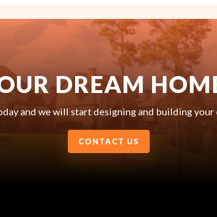
YOUR DREAM HOM
oday and we will start designing and building you
CONTACT US