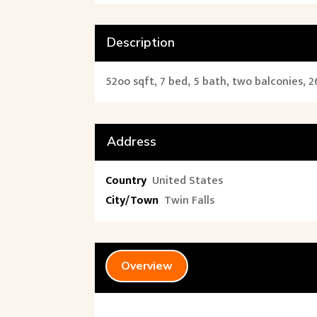
Description
52oo sqft, 7 bed, 5 bath, two balconies, 2
Address
Country
United States
City/Town
Twin Falls
Overview