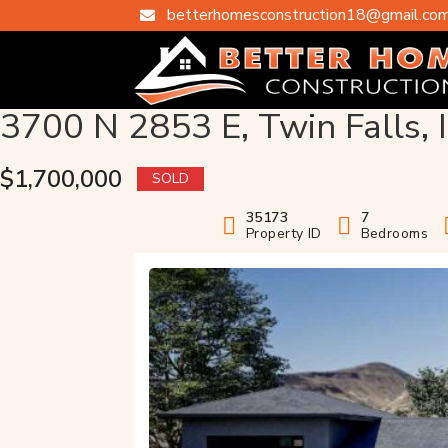
betterhomesconstruction18@gmail.co

3700 N 2853 E, Twin Falls, 
$1,700,000
SOLD
35173
7
Property ID
Bedrooms