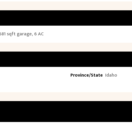
681 sqft garage, 6 AC
Province/State
Idaho