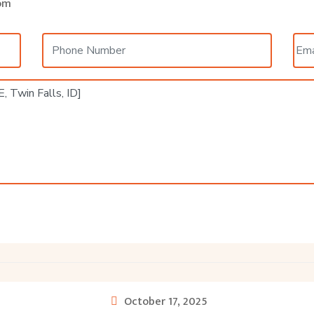
om
October 17, 2025