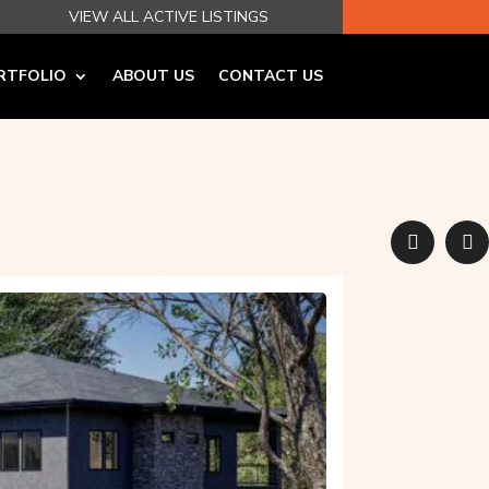
VIEW ALL ACTIVE LISTINGS
RTFOLIO
ABOUT US
CONTACT US