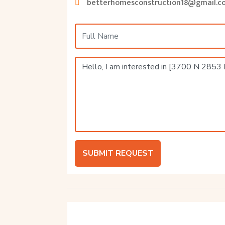
betterhomesconstruction18@gmail.c
SUBMIT REQUEST