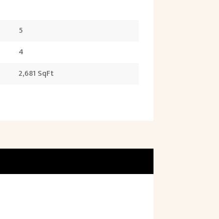
5
4
2,681 SqFt