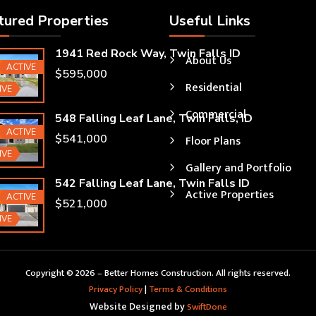
tured Properties
Useful Links
1941 Red Rock Way, Twin Falls ID
About Us
ured
ACTIVE
$595,000
Residential
IVE
Commercial
548 Falling Leaf Lane, Twin Falls, ID
ured
ACTIVE
$541,000
Floor Plans
IVE
Gallery and Portfolio
542 Falling Leaf Lane, Twin Falls ID
Active Properties
ured
ACTIVE
$521,000
IVE
Copyright © 2026 – Better Homes Construction. All rights reserved.
Privacy Policy
|
Terms & Conditions
Website Designed by
SwiftDone