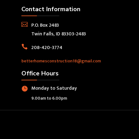
Contact Information

P.O. Box 2483
Twin Falls, ID 83303-2483

208-420-3774
betterhomesconstruction18@gmail.com
Office Hours
Monday to Saturday

9.00am to 6.00pm