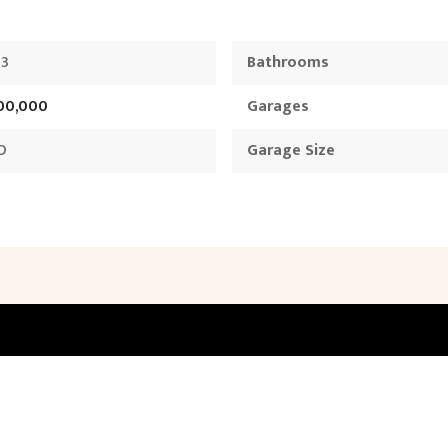
73
Bathrooms
700,000
Garages
D
Garage Size