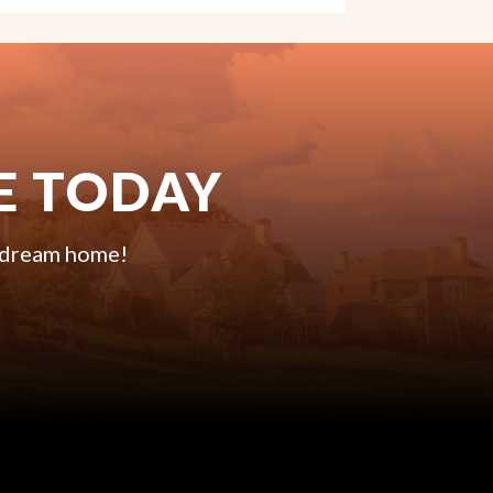
E TODAY
r dream home!