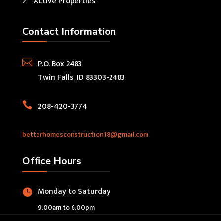
Active Properties
Contact Information

P.O. Box 2483
Twin Falls, ID 83303-2483

208-420-3774
betterhomesconstruction18@gmail.com
Office Hours
Monday to Saturday

9.00am to 6.00pm