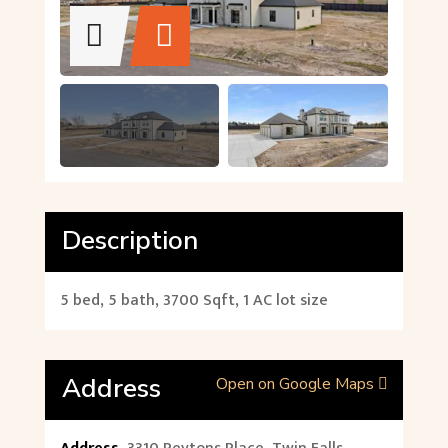
Description
5 bed, 5 bath, 3700 Sqft, 1 AC lot size
Address
Open on Google Maps