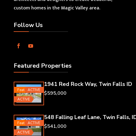
custom homes in the Magic Valley area.
Follow Us
Featured Properties
1941 Red Rock Way, Twin Falls ID
Featured
ACTIVE
$595,000
ACTIVE
548 Falling Leaf Lane, Twin Falls, I
Featured
ACTIVE
$541,000
ACTIVE