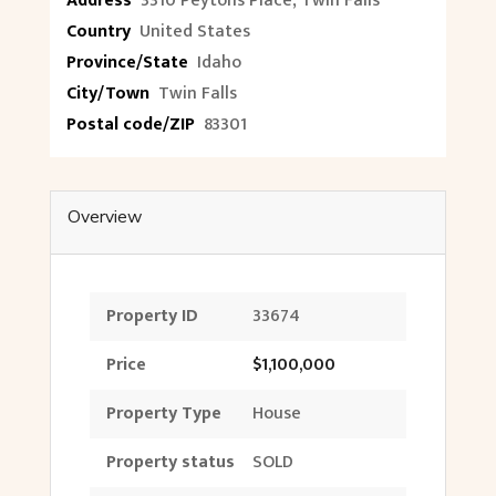
Address
3310 Peytons Place, Twin Falls
Country
United States
Province/State
Idaho
City/Town
Twin Falls
Postal code/ZIP
83301
Overview
Property ID
33674
Price
$1,100,000
Property Type
House
Property status
SOLD