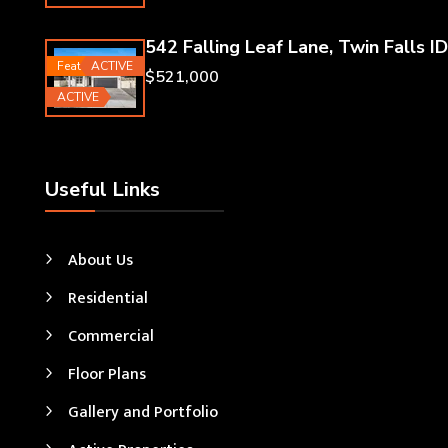
542 Falling Leaf Lane, Twin Falls ID
Featured
ACTIVE
$521,000
ACTIVE
Useful Links
About Us
Residential
Commercial
Floor Plans
Gallery and Portfolio