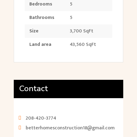
Bedrooms
5
Bathrooms
5
Size
3,700 SqFt
Land area
43,560 SqFt
Contact
208-420-3774
betterhomesconstruction18@gmail.com