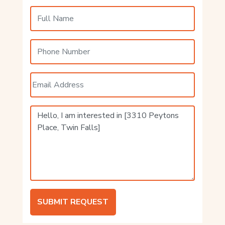
SUBMIT REQUEST