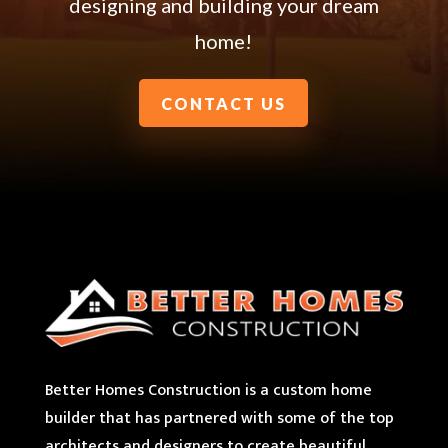
designing and building your dream
home!
CONTACT US
Better Homes Construction is a custom home
builder that has partnered with some of the top
architects and designers to create beautiful,