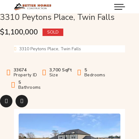
3310 Peytons Place, Twin Falls
$1,100,000
SOLD
3310 Peytons Place, Twin Falls
33674
3,700 SqFt
5
Property ID
Size
Bedrooms
5
Bathrooms