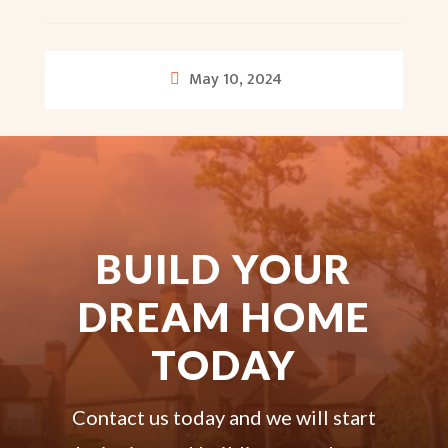
May 10, 2024
BUILD YOUR
DREAM HOME
TODAY
Contact us today and we will start