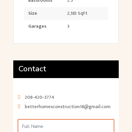
Bathrooms
2.5
Size
2,183 SqFt
Garages
3
Contact
208-420-3774
betterhomesconstruction18@gmail.com