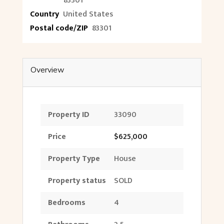
83301
Country
United States
Postal code/ZIP
83301
Overview
Property ID
33090
Price
$625,000
Property Type
House
Property status
SOLD
Bedrooms
4