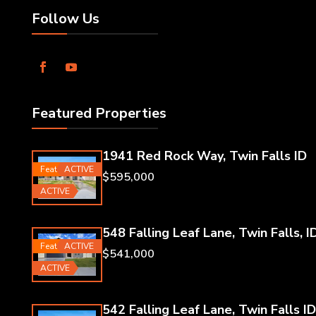
Follow Us
Featured Properties
1941 Red Rock Way, Twin Falls ID
Featured
ACTIVE
$595,000
ACTIVE
548 Falling Leaf Lane, Twin Falls, I
Featured
ACTIVE
$541,000
ACTIVE
542 Falling Leaf Lane, Twin Falls ID