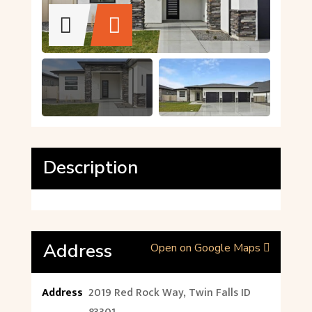
Description
Address
Open on Google Maps
Address
2019 Red Rock Way, Twin Falls ID