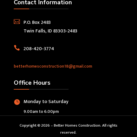
Contact Information

P.O. Box 2483
Twin Falls, ID 83303-2483

208-420-3774
betterhomesconstruction18@gmail.com
Office Hours
Monday to Saturday

9.00am to 6.00pm
Copyright © 2026 – Better Homes Construction. All rights
reserved.