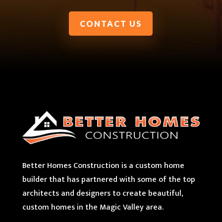
CONTACT US
Better Homes Construction is a custom home
builder that has partnered with some of the top
architects and designers to create beautiful,
custom homes in the Magic Valley area.