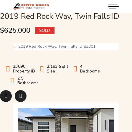
2019 Red Rock Way, Twin Falls ID
$625,000
SOLD
2019 Red Rock Way, Twin Falls ID 83301
33090
2,183 SqFt
4
Property ID
Size
Bedrooms
2.5
Bathrooms