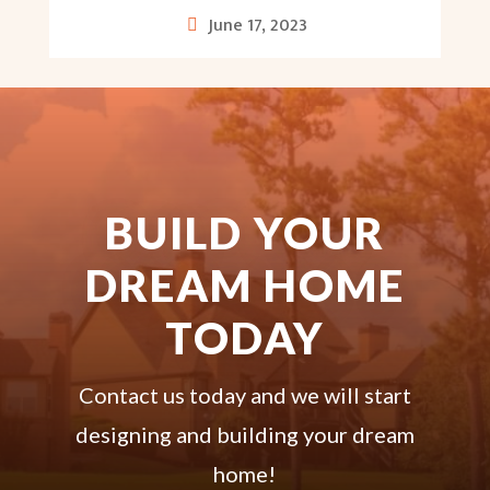
June 17, 2023
BUILD YOUR
DREAM HOME
TODAY
Contact us today and we will start
designing and building your dream
home!