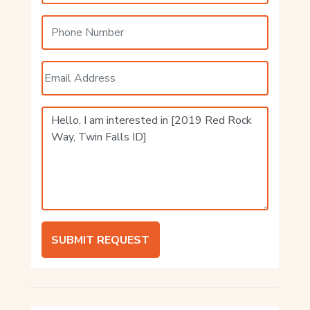
SUBMIT REQUEST