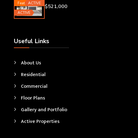
Featured
ACTIVE
$521,000
ACTIVE
Useful Links
About Us
Residential
Commercial
Floor Plans
Gallery and Portfolio
Active Properties