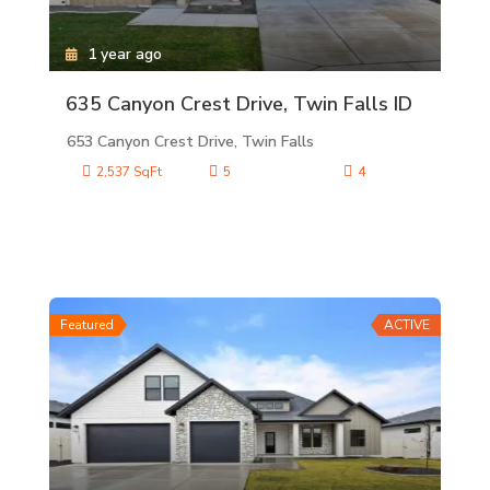
1 year ago
635 Canyon Crest Drive, Twin Falls ID
653 Canyon Crest Drive, Twin Falls
2,537 SqFt
5
4
Featured
ACTIVE