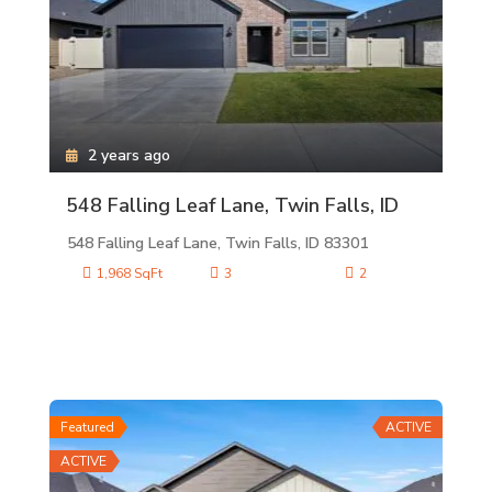
2 years ago
548 Falling Leaf Lane, Twin Falls, ID
548 Falling Leaf Lane, Twin Falls, ID 83301
1,968 SqFt
3
2
Featured
ACTIVE
ACTIVE