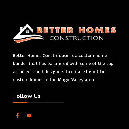
Better Homes Construction is a custom home
builder that has partnered with some of the top
architects and designers to create beautiful,
custom homes in the Magic Valley area.
Follow Us