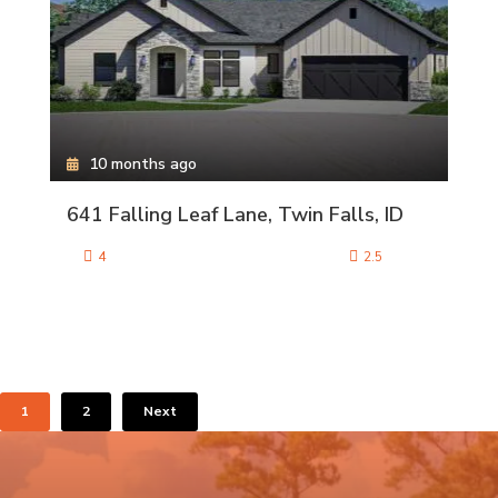
10 months ago
641 Falling Leaf Lane, Twin Falls, ID
4
2.5
1
2
Next