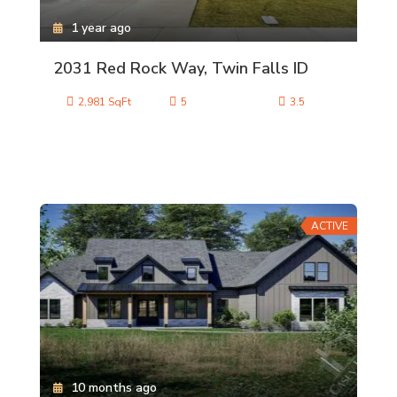
1 year ago
2031 Red Rock Way, Twin Falls ID
2,981 SqFt
5
3.5
ACTIVE
10 months ago