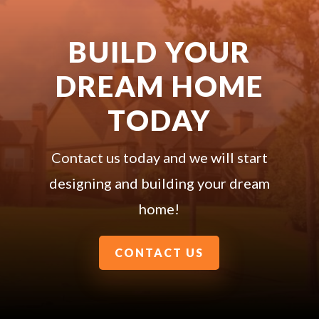
BUILD YOUR
DREAM HOME
TODAY
Contact us today and we will start
designing and building your dream
home!
CONTACT US