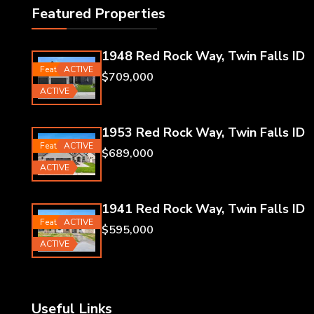
Featured Properties
1948 Red Rock Way, Twin Falls ID
Featured
ACTIVE
$709,000
ACTIVE
1953 Red Rock Way, Twin Falls ID
Featured
ACTIVE
$689,000
ACTIVE
1941 Red Rock Way, Twin Falls ID
Featured
ACTIVE
$595,000
ACTIVE
Useful Links