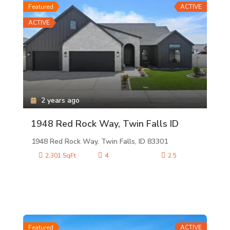
Featured
ACTIVE
ACTIVE
2 years ago
1948 Red Rock Way, Twin Falls ID
1948 Red Rock Way. Twin Falls, ID 83301
2,301 SqFt
4
2.5
Featured
ACTIVE