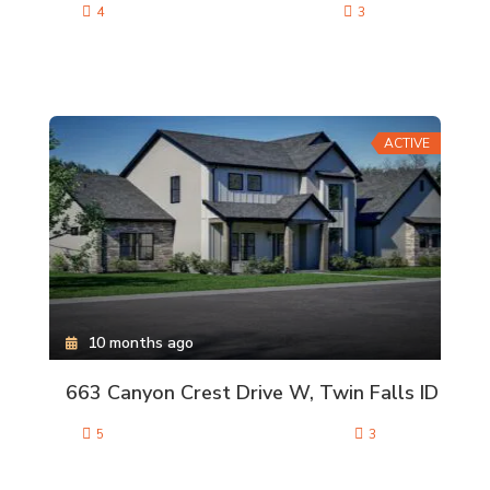
4
3
ACTIVE
10 months ago
663 Canyon Crest Drive W, Twin Falls ID
5
3