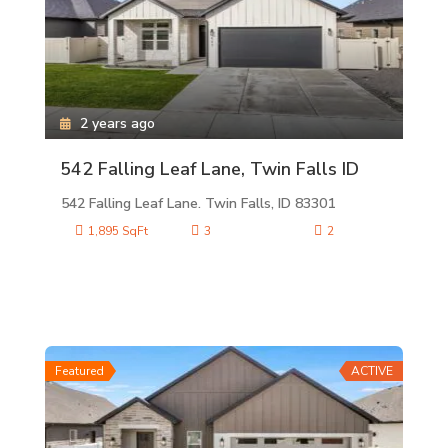
2 years ago
542 Falling Leaf Lane, Twin Falls ID
542 Falling Leaf Lane. Twin Falls, ID 83301
1,895 SqFt
3
2
Featured
ACTIVE