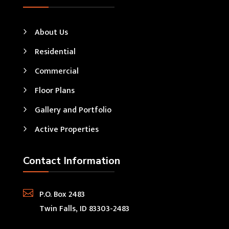
About Us
Residential
Commercial
Floor Plans
Gallery and Portfolio
Active Properties
Contact Information

P.O. Box 2483
Twin Falls, ID 83303-2483