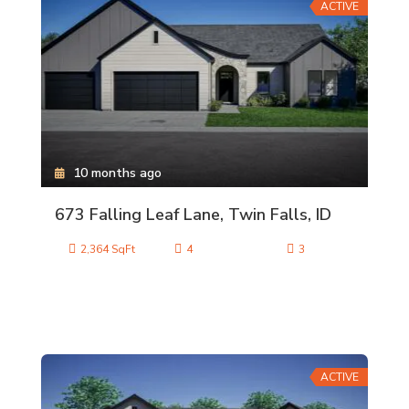
ACTIVE
10 months ago
673 Falling Leaf Lane, Twin Falls, ID
2,364 SqFt
4
3
ACTIVE