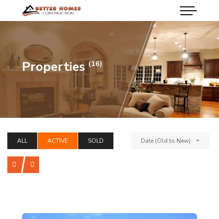
Properties
(16)
ALL
ACTIVE
SOLD
Date (Old to New)