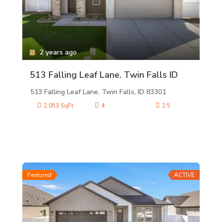
2 years ago
513 Falling Leaf Lane. Twin Falls ID
513 Falling Leaf Lane. Twin Falls, ID 83301
2,053 SqFt
4
2.5
Featured
ACTIVE