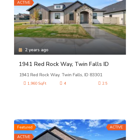
ACTIVE
2 years ago
1941 Red Rock Way, Twin Falls ID
1941 Red Rock Way. Twin Falls, ID 83301
1,960 SqFt
4
2.5
Featured
ACTIVE
ACTIVE