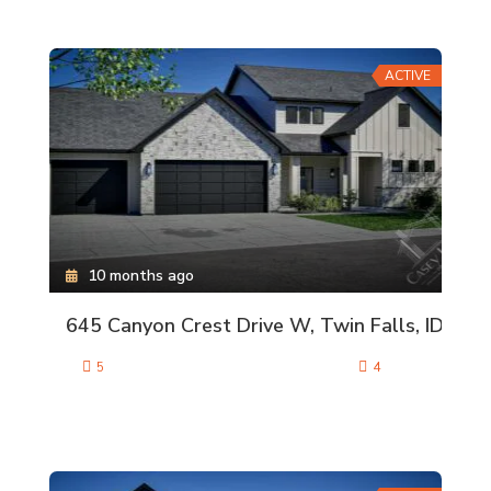
ACTIVE
10 months ago
645 Canyon Crest Drive W, Twin Falls, ID
5
4