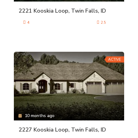
2221 Kooskia Loop, Twin Falls, ID
4
2.5
ACTIVE
10 months ago
2227 Kooskia Loop, Twin Falls, ID