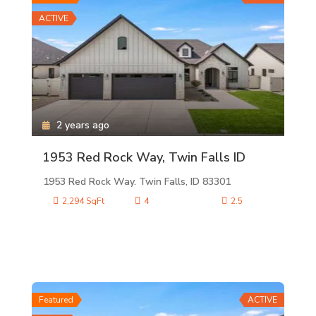
ACTIVE
2 years ago
1953 Red Rock Way, Twin Falls ID
1953 Red Rock Way. Twin Falls, ID 83301
2,294 SqFt
4
2.5
Featured
ACTIVE