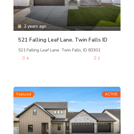
2 years ago
521 Falling Leaf Lane. Twin Falls ID
521 Falling Leaf Lane. Twin Falls, ID 83301
4
2
Featured
ACTIVE