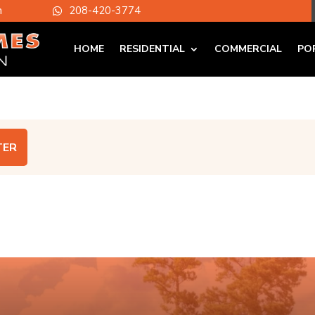
m
208-420-3774

HOME
RESIDENTIAL
COMMERCIAL
PO
TER