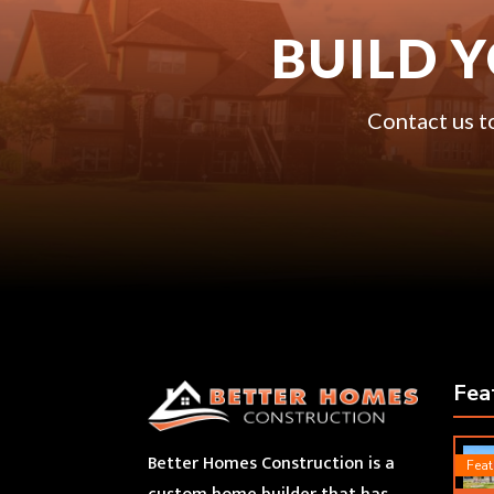
BUILD 
Contact us t
Fea
Better Homes Construction is a
Feat