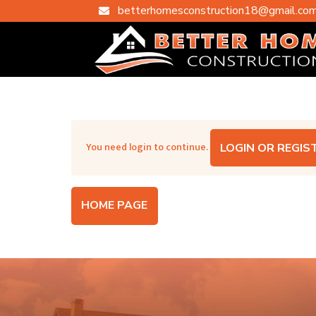
betterhomesconstruction18@gmail.co

You need login to continue.
LOGIN OR REGIS
HOME PAGE