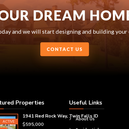
YOUR DREAM HOM
oday and we will start designing and building you
CONTACT US
tured Properties
Useful Links
1941 Red Rock Way, Twin Falls ID
About Us
ured
ACTIVE
$595,000