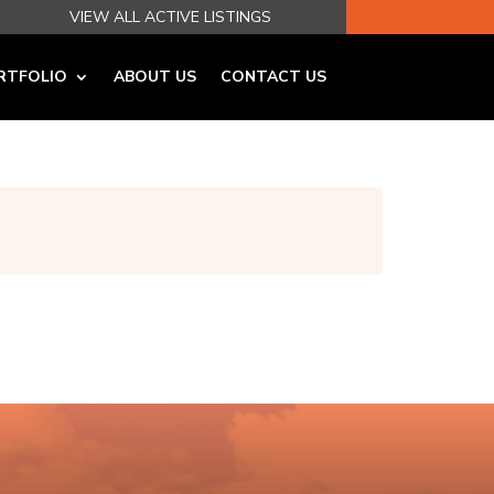
VIEW ALL ACTIVE LISTINGS
RTFOLIO
ABOUT US
CONTACT US