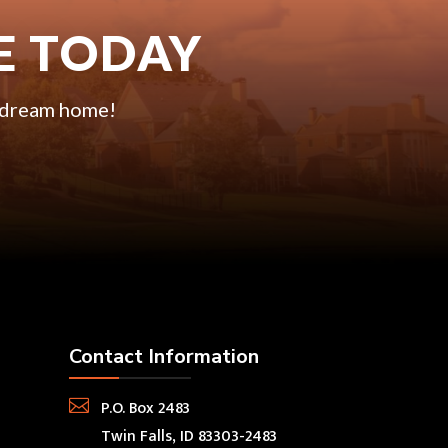
E TODAY
r dream home!
Contact Information

P.O. Box 2483
Twin Falls, ID 83303-2483