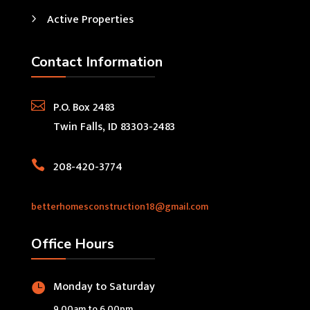
Active Properties
Contact Information

P.O. Box 2483
Twin Falls, ID 83303-2483

208-420-3774
betterhomesconstruction18@gmail.com
Office Hours
Monday to Saturday

9.00am to 6.00pm