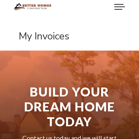
My Invoices
BUILD YOUR
DREAM HOME
TODAY
Contact us today and we will start