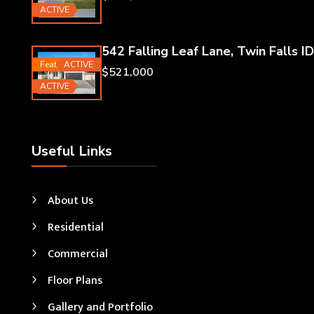
ACTIVE
542 Falling Leaf Lane, Twin Falls ID
Featured
ACTIVE
$521,000
ACTIVE
Useful Links
About Us
Residential
Commercial
Floor Plans
Gallery and Portfolio