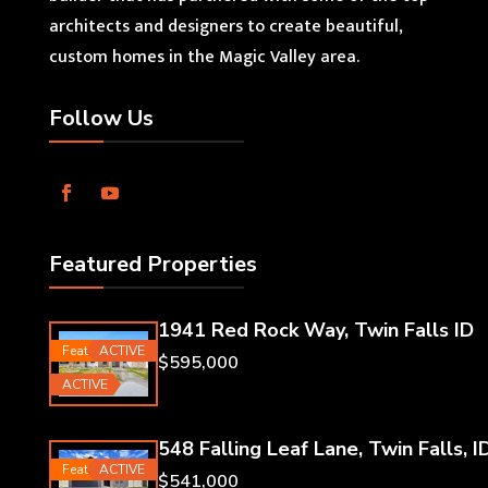
architects and designers to create beautiful,
custom homes in the Magic Valley area.
Follow Us
Featured Properties
1941 Red Rock Way, Twin Falls ID
Featured
ACTIVE
$595,000
ACTIVE
548 Falling Leaf Lane, Twin Falls, I
Featured
ACTIVE
$541,000