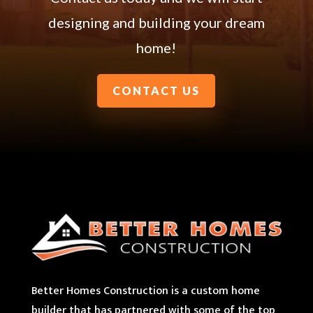
designing and building your dream
home!
CONTACT US
Better Homes Construction is a custom home
builder that has partnered with some of the top